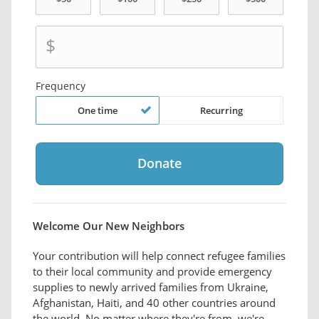
$
Frequency
One time
Recurring
Welcome Our New Neighbors
Your contribution will help connect refugee families
to their local community and provide emergency
supplies to newly arrived families from Ukraine,
Afghanistan, Haiti, and 40 other countries around
the world. No matter where they're from, we're