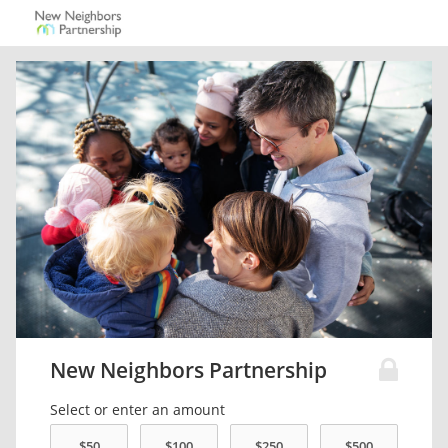
New Neighbors Partnership
Select or enter an amount